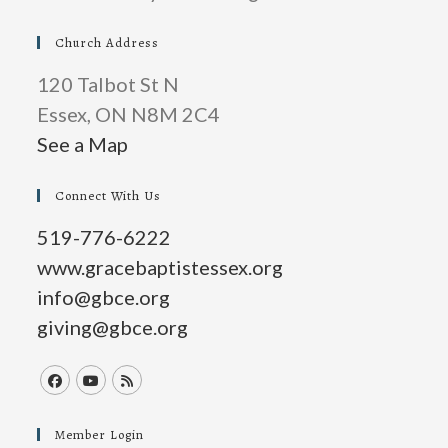
Church Address
120 Talbot St N
Essex, ON N8M 2C4
See a Map
Connect With Us
519-776-6222
www.gracebaptistessex.org
info@gbce.org
giving@gbce.org
Opens
Opens
Opens
in
in
in
Member Login
a
a
a