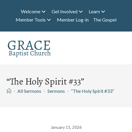
Skip
to
Welcome
Get Involved
Learn
content
Member Tools
Member Log-in
The Gospel
“The Holy Spirit #33”
>
All Sermons
>
Sermons
>
“The Holy Spirit #33”
January 11, 2026