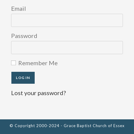
new
new
new
Email
tab
tab
tab
Password
Remember Me
Lost your password?
© Copyright 2000-2024 - Grace Baptist Church of Essex