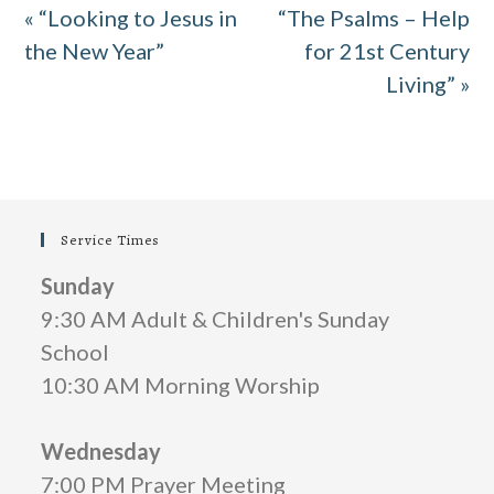
« “Looking to Jesus in
“The Psalms – Help
y
e
t
e
the New Year”
for 21st Century
i
r
Living” »
n
f
g
u
s
l
l
Service Times
s
c
Sunday
9:30 AM Adult & Children's Sunday
r
School
e
10:30 AM Morning Worship
e
n
Wednesday
7:00 PM Prayer Meeting