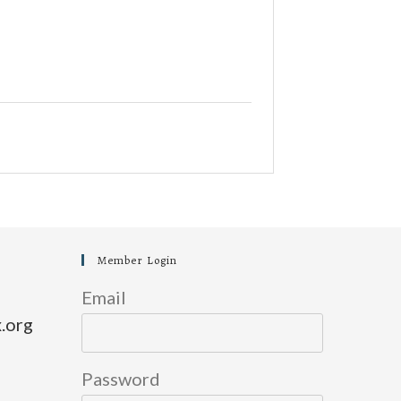
Member Login
Email
.org
Password