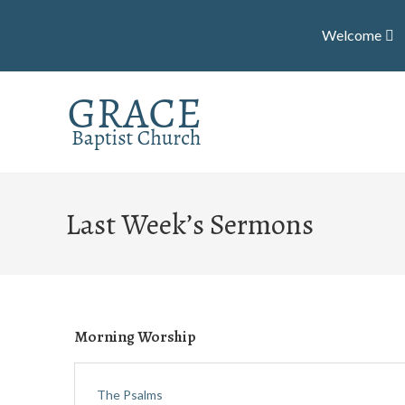
Welcome
Last Week’s Sermons
Morning Worship
The Psalms