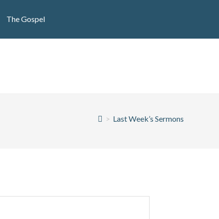
The Gospel
>
Last Week’s Sermons