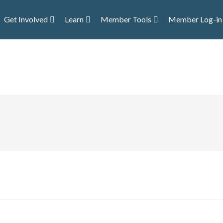
Get Involved
Learn
Member Tools
Member Log-in