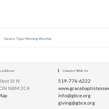
Service Type:
Morning Worship
h Address
Connect With Us
lbot St N
519-776-6222
, ON N8M 2C4
www.gracebaptistessex
Map
info@gbce.org
giving@gbce.org