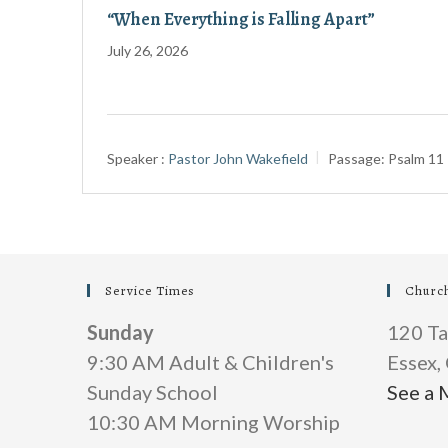
“When Everything is Falling Apart”
July 26, 2026
Speaker :
Pastor John Wakefield
Passage:
Psalm 11
Service Times
Churc
Sunday
120 Ta
9:30 AM Adult & Children's
Essex
Sunday School
See a 
10:30 AM Morning Worship