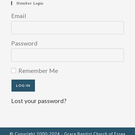
in
in
in
Member Login
a
a
a
new
new
new
Email
tab
tab
tab
Password
Remember Me
Lost your password?
© Copyright 2000-2024 - Grace Baptist Church of Essex