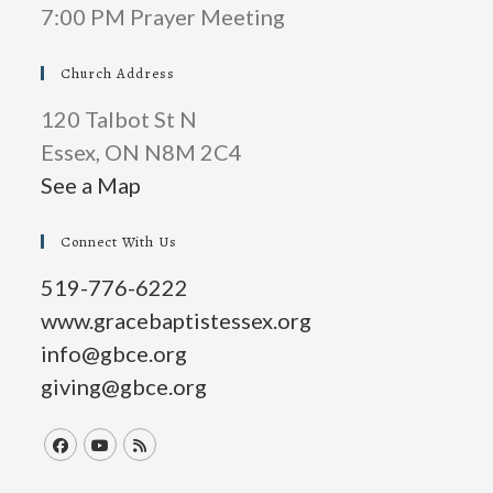
7:00 PM Prayer Meeting
Church Address
120 Talbot St N
Essex, ON N8M 2C4
See a Map
Connect With Us
519-776-6222
www.gracebaptistessex.org
info@gbce.org
giving@gbce.org
Opens
Opens
Opens