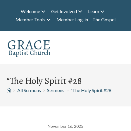
Skip
to
Welcome
Get Involved
Learn
content
Member Tools
Member Log-in
The Gospel
“The Holy Spirit #28
>
All Sermons
>
Sermons
>
“The Holy Spirit #28
November 16, 2025