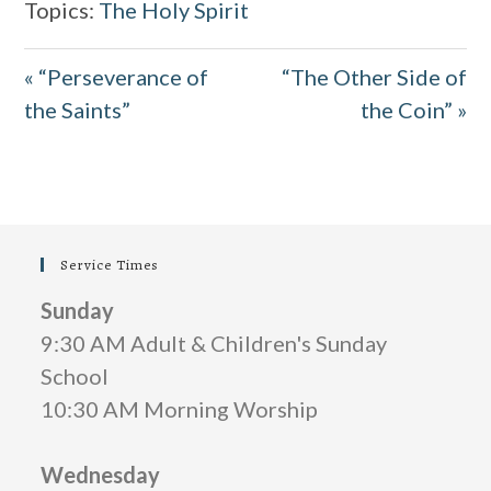
Topics:
The Holy Spirit
y
e
t
e
i
r
« “Perseverance of
“The Other Side of
n
f
the Saints”
the Coin” »
g
u
s
l
l
s
Service Times
c
Sunday
r
9:30 AM Adult & Children's Sunday
e
School
e
10:30 AM Morning Worship
n
Wednesday